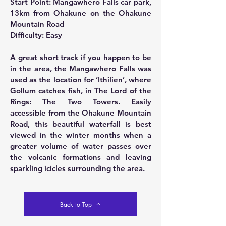
Start Point: Mangawhero Falls car park,
13km from Ohakune on the Ohakune
Mountain Road
Difficulty: Easy
A great short track if you happen to be
in the area, the Mangawhero Falls was
used as the location for ‘Ithilien’, where
Gollum catches fish, in The Lord of the
Rings: The Two Towers. Easily
accessible from the Ohakune Mountain
Road, this beautiful waterfall is best
viewed in the winter months when a
greater volume of water passes over
the volcanic formations and leaving
sparkling icicles surrounding the area.
Back to Top