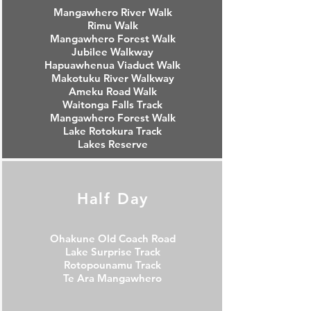
Mangawhero River Walk
Rimu Walk
Mangawhero Forest Walk
Jubilee Walkway
Hapuawhenua Viaduct Walk
Makotuku River Walkway
Ameku Road Walk
Waitonga Falls Track
Mangawhero Forest Walk
Lake Rotokura Track
Lakes Reserve
Half Day
Ohakune Old Coach Road
Lake Surprise Track
Rotopounamu Track
Te Ara Mangawhero