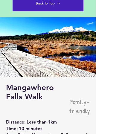
Back to Top
Mangawhero
Falls Walk
Family-
friendly
Distance: Less than 1km
Time: 10 minutes