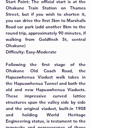
Start Point: The official start is at the
Ohakune Train Station on Thames
Street, but if you wish to shorten it,
you can drive the first 3km to Marshalls
Road car park (add another 8km to the
round trip, approximately 90 minutes, if
walking from Goldfinch St, central
Ohakune)
Difficulty: Easy-Moderate
Following the first stage of the
Ohakune Old Coach Road, the
Hapuawhenua Viaduct walk takes in
the Hapuawhenua Tunnel and both the
old and new Hapuawhenua Viaducts.
These impressive curved lattice
structures span the valley side by side
and the original viaduct, built-in 1908
and holding World Heritage
Engineering status, is testament to the
ingenuity and perseverance of those