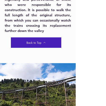
who were responsible for its
construction. It is possible to walk the
full length of the original structure,
from which you can occasionally watch
the trains crossing its replacement
further down the valley
Back to Top