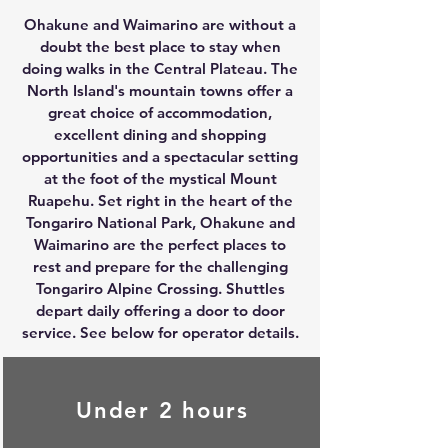
Ohakune and Waimarino are without a
doubt the best place to stay when
doing walks in the Central Plateau. The
North Island's mountain towns offer a
great choice of accommodation,
excellent dining and shopping
opportunities and a spectacular setting
at the foot of the mystical Mount
Ruapehu. Set right in the heart of the
Tongariro National Park, Ohakune and
Waimarino are the perfect places to
rest and prepare for the challenging
Tongariro Alpine Crossing
. Shuttles
depart daily offering a door to door
service. See below for operator details.
Under 2 hours