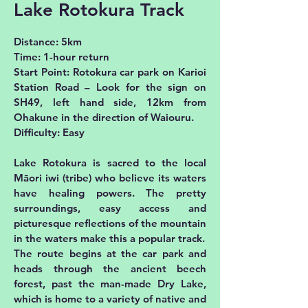
Lake Rotokura Track
Distance: 5km
Time: 1-hour return
Start Point: Rotokura car park on Karioi
Station Road – Look for the sign on
SH49, left hand side, 12km from
Ohakune in the direction of Waiouru.
Difficulty: Easy
Lake Rotokura is sacred to the local
Māori iwi (tribe) who believe its waters
have healing powers. The pretty
surroundings, easy access and
picturesque reflections of the mountain
in the waters make this a popular track.
The route begins at the car park and
heads through the ancient beech
forest, past the man-made Dry Lake,
which is home to a variety of native and