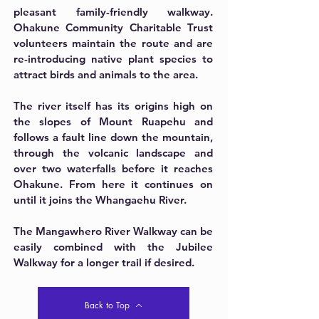
pleasant family-friendly walkway.
Ohakune Community Charitable Trust
volunteers maintain the route and are
re-introducing native plant species to
attract birds and animals to the area.
The river itself has its origins high on
the slopes of Mount Ruapehu and
follows a fault line down the mountain,
through the volcanic landscape and
over two waterfalls before it reaches
Ohakune. From here it continues on
until it joins the Whangaehu River.
The Mangawhero River Walkway can be
easily combined with the Jubilee
Walkway for a longer trail if desired.
Back to Top