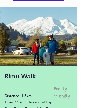
Rimu Walk
Family-
friendly
Distance: 1.5km
Time: 15 minutes round trip