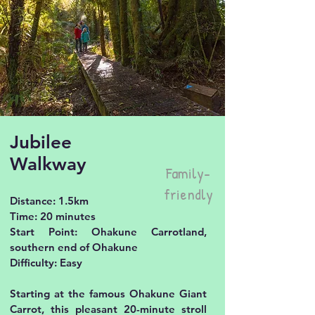
Jubilee
Walkway
Family-
friendly
Distance: 1.5km
Time: 20 minutes
Start Point: Ohakune Carrotland,
southern end of Ohakune
Difficulty: Easy
Starting at the famous Ohakune Giant
Carrot, this pleasant 20-minute stroll