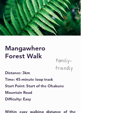
Mangawhero
Forest Walk
Family-
friendly
Distance: 3km
Time: 45-minute loop track
Start Point: Start of the Ohakune
Mountain Road
Difficulty: Easy
Within easy walking distance of the