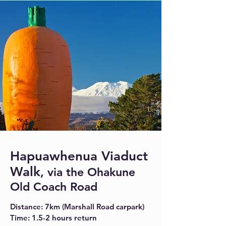
Hapuawhenua Viaduct
Walk
, via the Ohakune
Old Coach Road
Distance: 7km (Marshall Road carpark)
Time: 1.5-2 hours return