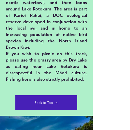
exotic waterfowl, and then loops
around Lake Rotokura. The area is part
of Karioi Rahui, a DOC ecological
reserve developed in conjunction with
the local iwi, and is home to an
increasing population of native bird
species including the North Island
Brown Kiwi.
If you wish to picnic on this track,
please use the grassy area by Dry Lake
as eating near Lake Rotokura is
disrespectful in the Māori culture.
Fishing here is also strictly prohibited.
Back to Top