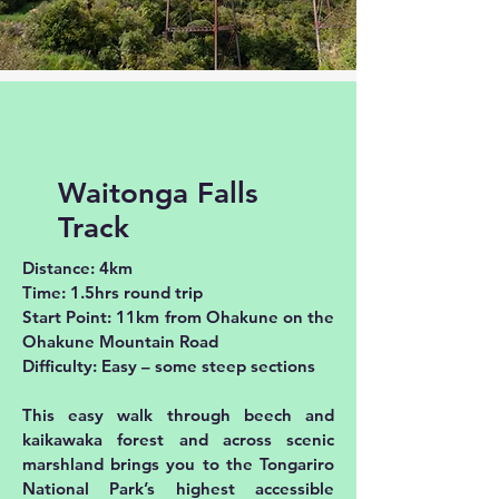
Waitonga Falls
Track
Distance: 4km
Time: 1.5hrs round trip
Start Point: 11km from Ohakune on the
Ohakune Mountain Road
Difficulty: Easy – some steep sections
This easy walk through beech and
kaikawaka forest and across scenic
marshland brings you to the Tongariro
National Park’s highest accessible