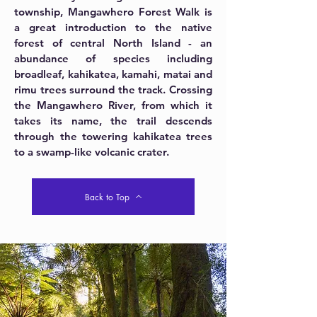
township, Mangawhero Forest Walk is
a great introduction to the native
forest of central North Island - an
abundance of species including
broadleaf, kahikatea, kamahi, matai and
rimu trees surround the track. Crossing
the Mangawhero River, from which it
takes its name, the trail descends
through the towering kahikatea trees
to a swamp-like volcanic crater.
Back to Top