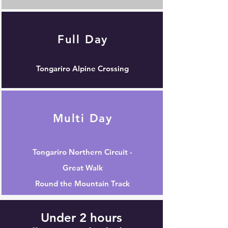
Full Day
Tongariro Alpine Crossing
Multi Day
Tongariro Northern Circuit -
Great Walk
Round the Mountain Track
Under 2 hours