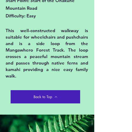
Start Point: Start of the Ohakune
Mountain Road
Difficulty: Easy
This well-constructed walkway is
suitable for wheelchairs and pushchairs
and is a side loop from the
Mangawhero Forest Track. The loop
crosses a peaceful mountain stream
and passes through native ferns and
kamahi providing a nice easy family
walk.
Back to Top