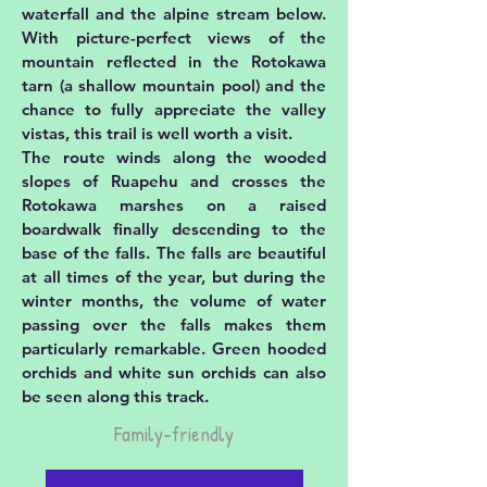
waterfall and the alpine stream below.
With picture-perfect views of the
mountain reflected in the Rotokawa
tarn (a shallow mountain pool) and the
chance to fully appreciate the valley
vistas, this trail is well worth a visit.
The route winds along the wooded
slopes of Ruapehu and crosses the
Rotokawa marshes on a raised
boardwalk finally descending to the
base of the falls. The falls are beautiful
at all times of the year, but during the
winter months, the volume of water
passing over the falls makes them
particularly remarkable. Green hooded
orchids and white sun orchids can also
be seen along this track.
Family-friendly