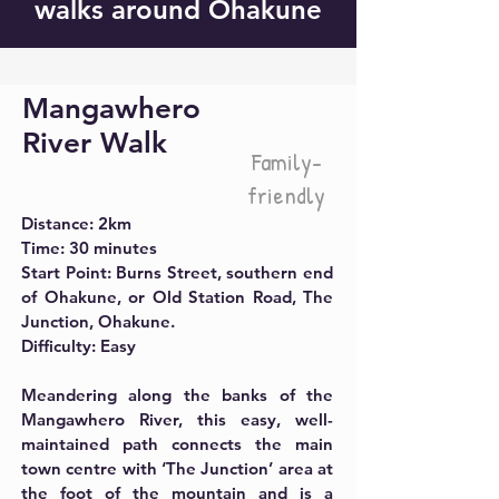
walks around Ohakune
Mangawhero
River Walk
Family-
friendly
Distance:
2km
Time:
30 minutes
Start Point: Burns Street, southern end
of Ohakune, or Old Station Road, The
Junction, Ohakune.
Difficulty: Easy
Meandering along the banks of the
Mangawhero River, this easy, well-
maintained path connects the main
town centre with ‘The Junction’ area at
the foot of the mountain and is a