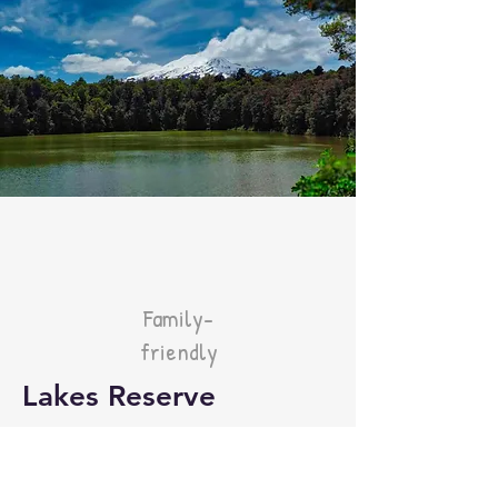
Family-
friendly
Lakes Reserve
Distance: 2km
Time: 30 mins