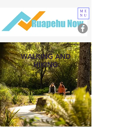
ME
NU
WALKING AND
HIKING