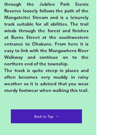
through the Jubilee Park Scenic
Reserve loosely follows the path of the
Mangateitei Stream and is a leisurely
track suitable for all abilities. The trail
winds through the forest and finishes
at Burns Street at the southwestern
entrance to Ohakune. From here it is
easy to link with the Mangawhero River
Walkway and continue on to the
northern end of the township.
The track is quite steep in places and
often becomes very muddy in rainy
weather so it is advised that you wear
sturdy footwear when walking this trail.
Back to Top