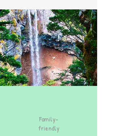
Family-
friendly