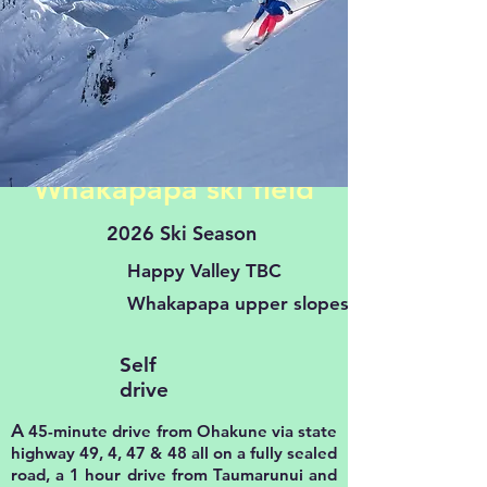
Whakapapa ski field
2026 Ski Season
Happy Valley TBC
Whakapapa upper slopes TBC
Self
drive
A
45-minute drive from Ohakune via state
highway 49, 4, 47 & 48 all on a fully sealed
road, a 1 hour drive from Taumarunui and