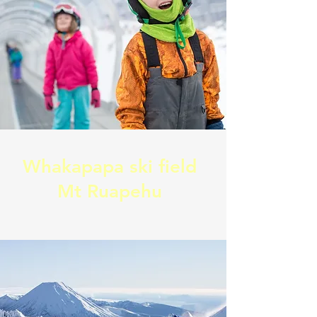
Whakapapa ski field
Mt Ruapehu