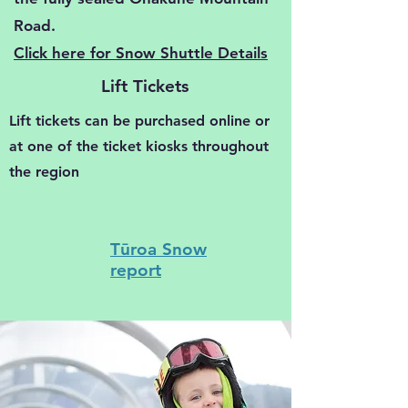
Road.
Click here for Snow Shuttle Details
Lift Tickets
Lift tickets can be purchased online or
at one of the ticket kiosks throughout
the region
Tūroa
Snow
report