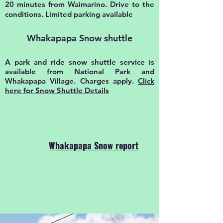
20 minutes from Waimarino. Drive to the
conditions. Limited parking available
Whakapapa Snow shuttle
A park and ride snow shuttle service is
available from National Park and
Whakapapa Village. Charges apply.
Click
here for Snow Shuttle Details
Whakapapa Snow report