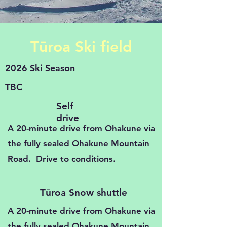
Tūroa Ski field
2026 Ski Season
TBC
Self
drive
A 20-minute drive from Ohakune via
the fully sealed Ohakune Mountain
Road. Drive to conditions.
Tūroa Snow shuttle
A 20-minute drive from Ohakune via
the fully sealed Ohakune Mountain