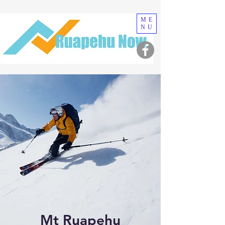
ME
NU
Mt Ruapehu