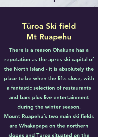
Tūroa Ski field
Mt Ruapehu
There is a reason Ohakune has a
reputation as the après ski capital of
the North Island - it is absolutely the
place to be when the lifts close, with
a fantastic selection of restaurants
and bars plus live entertainment
during the winter season.
Mount Ruapehu’s two main ski fields
are
Whakapapa
on the northern
slopes and
Tūroa
situated on the