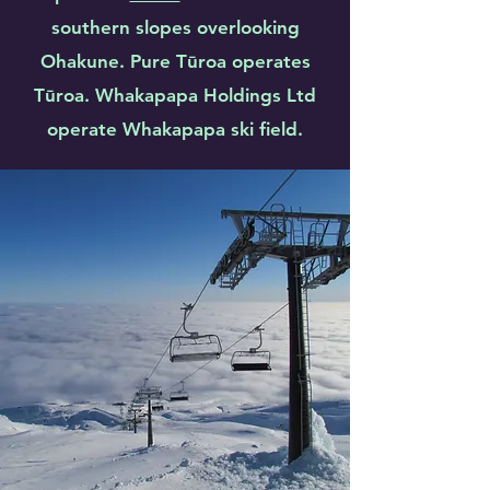
southern slopes overlooking
Ohakune. Pure Tūroa operates
Tūroa. Whakapapa Holdings Ltd
operate Whakapapa ski field.