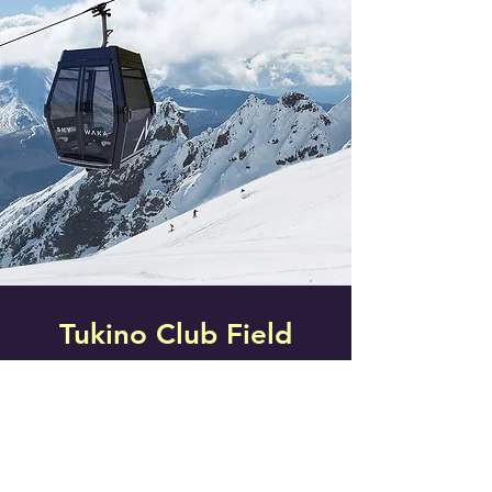
Tukino Club Field
Mt Ruapehu
Tukino ski field