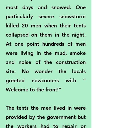
most days and snowed. One
particularly severe snowstorm
killed 20 men when their tents
collapsed on them in the night.
At one point hundreds of men
were living in the mud, smoke
and noise of the construction
site. No wonder the locals
greeted newcomers with “
Welcome to the front!”
The tents the men lived in were
provided by the government but
the workers had to repair or