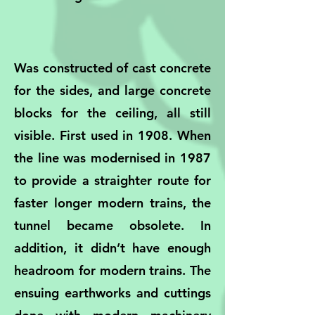
Was constructed of cast concrete
for the sides, and large concrete
blocks for the ceiling, all still
visible. First used in 1908. When
the line was modernised in 1987
to provide a straighter route for
faster longer modern trains, the
tunnel became obsolete. In
addition, it didn’t have enough
headroom for modern trains. The
ensuing earthworks and cuttings