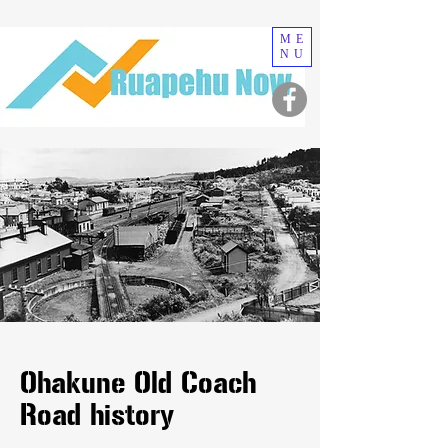
ME
NU
Ohakune Old Coach
Road history