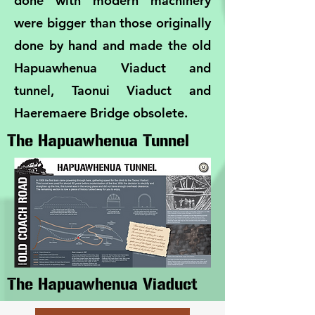
done with modern machinery
were bigger than those originally
done by hand and made the old
Hapuawhenua Viaduct and
tunnel, Taonui Viaduct and
Haeremaere Bridge obsolete.
The Hapuawhenua Tunnel
The Hapuawhenua Viaduct