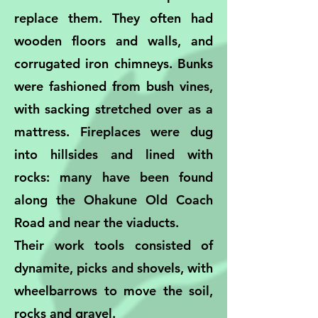
replace them. They often had
wooden floors and walls, and
corrugated iron chimneys. Bunks
were fashioned from bush vines,
with sacking stretched over as a
mattress. Fireplaces were dug
into hillsides and lined with
rocks: many have been found
along the Ohakune Old Coach
Road and near the viaducts.
Their work tools consisted of
dynamite, picks and shovels, with
wheelbarrows to move the soil,
rocks and gravel.