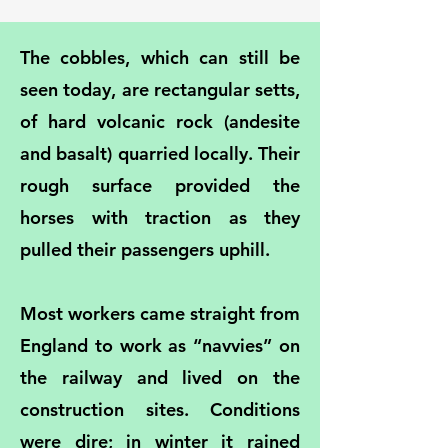
The cobbles, which can still be
seen today, are rectangular setts,
of hard volcanic rock (andesite
and basalt) quarried locally. Their
rough surface provided the
horses with traction as they
pulled their passengers uphill.
Most workers came straight from
England to work as “navvies” on
the railway and lived on the
construction sites. Conditions
were dire; in winter it rained