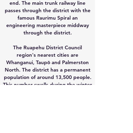
end. The main trunk railway line
passes through the district with the
famous Raurimu Spiral an
engineering masterpiece middway
through the district.
The Ruapehu District Council
region's nearest cities are
Whanganui, Taupō and Palmerston
North. The district has a permanent
population of around 13,500 people.
This number swells during the winter
ski season and at the peak of
summer.
CONTACT & SOCIAL
#ruapehunow