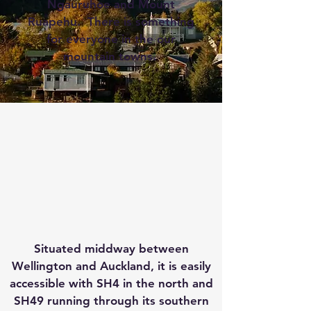
Ngauruhoe and Mount
Ruapehu. There is something
for everyone in the our
mountain towns.
Situated middway between
Wellington and Auckland, it is easily
accessible with SH4 in the north and
SH49 running through its southern