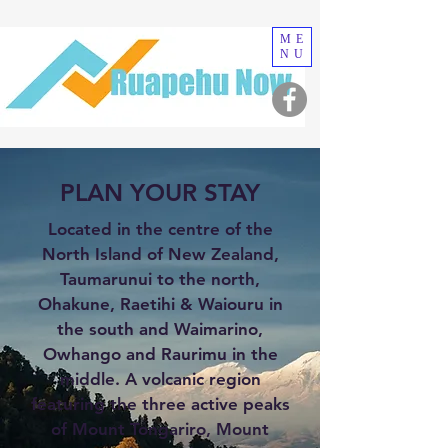
ME
NU
PLAN YOUR STAY
Located in the centre of the
North Island of New Zealand,
Taumarunui to the north,
Ohakune, Raetihi & Waiouru in
the south and Waimarino,
Owhango and Raurimu in the
middle. A volcanic region
featuring the three active peaks
of Mount Tongariro, Mount